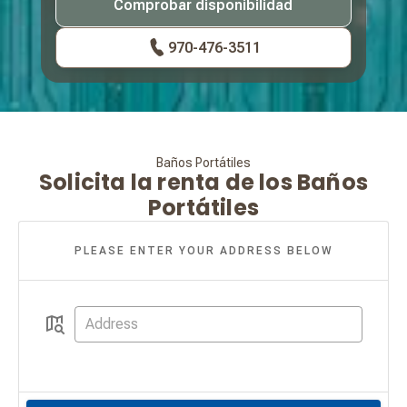
Comprobar disponibilidad
970-476-3511
Baños Portátiles
Solicita la renta de los Baños
Portátiles
PLEASE ENTER YOUR ADDRESS BELOW