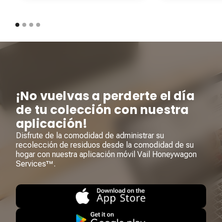
¡No vuelvas a perderte el día
de tu colección con nuestra
aplicación!
Disfrute de la comodidad de administrar su
recolección de residuos desde la comodidad de su
hogar con nuestra aplicación móvil Vail Honeywagon
Services™.