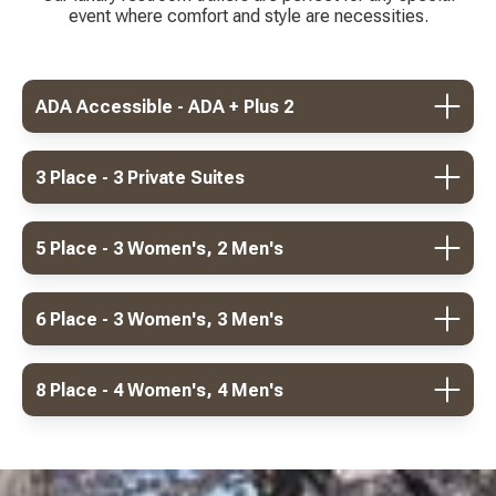
event where comfort and style are necessities.
ADA Accessible - ADA + Plus 2
3 Place - 3 Private Suites
5 Place - 3 Women's, 2 Men's
6 Place - 3 Women's, 3 Men's
8 Place - 4 Women's, 4 Men's