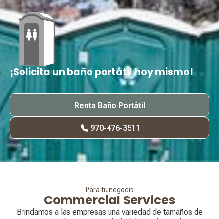
¡Solicita un baño portátil hoy mismo!
Renta Baño Portátil
970-476-3511
Para tu negocio
Commercial Services
Brindamos a las empresas una variedad de tamaños de