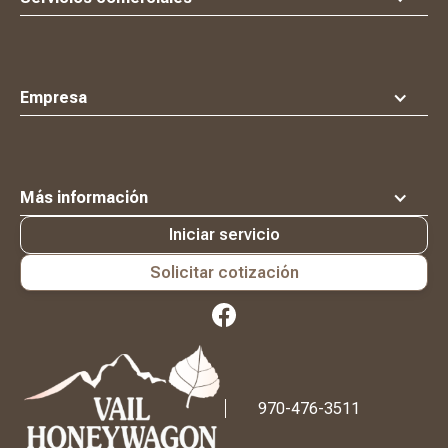
Empresa
Más información
Iniciar servicio
Solicitar cotización
Logotipo
Waste
Connections
970-476-3511