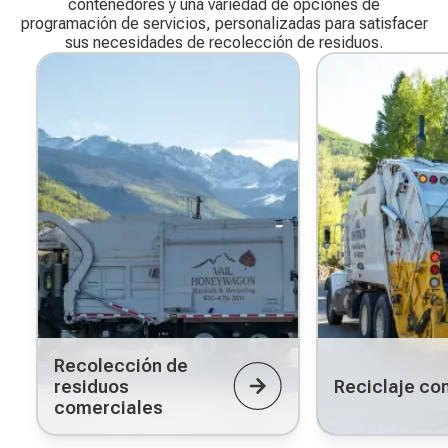
contenedores y una variedad de opciones de
programación de servicios, personalizadas para satisfacer
sus necesidades de recolección de residuos.
Recolección de
residuos
Reciclaje co
comerciales