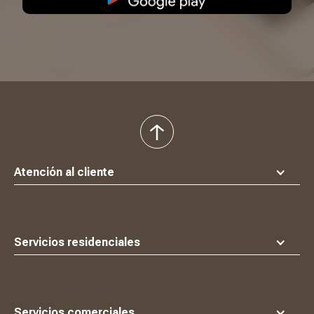
volver
al
principio
Atención al cliente
Servicios residenciales
Servicios comerciales