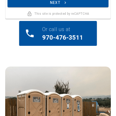
NEXT
This site is protected by reCAPTCHA
Or call us at
970-476-3511