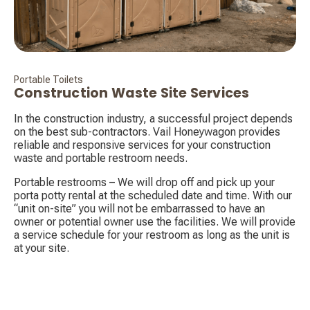
Portable Toilets
Construction Waste Site Services
In the construction industry, a successful project depends
on the best sub-contractors. Vail Honeywagon provides
reliable and responsive services for your construction
waste and portable restroom needs.
Portable restrooms – We will drop off and pick up your
porta potty rental at the scheduled date and time. With our
“unit on-site” you will not be embarrassed to have an
owner or potential owner use the facilities. We will provide
a service schedule for your restroom as long as the unit is
at your site.