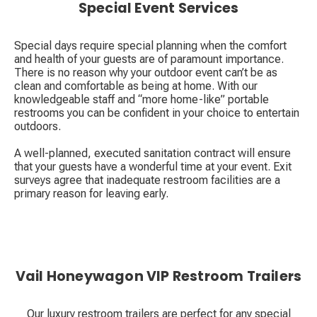
Special Event Services
Special days require special planning when the comfort
and health of your guests are of paramount importance.
There is no reason why your outdoor event can’t be as
clean and comfortable as being at home. With our
knowledgeable staff and “more home-like” portable
restrooms you can be confident in your choice to entertain
outdoors.
A well-planned, executed sanitation contract will ensure
that your guests have a wonderful time at your event. Exit
surveys agree that inadequate restroom facilities are a
primary reason for leaving early.
Vail Honeywagon VIP Restroom Trailers
Our luxury restroom trailers are perfect for any special