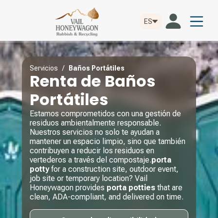
ES
Servicios
/
Baños Portátiles
Renta de Baños
Portátiles
Estamos comprometidos con una gestión de
residuos ambientalmente responsable.
Nuestros servicios no solo te ayudan a
mantener un espacio limpio, sino que también
contribuyen a reducir los residuos en
vertederos a través del compostaje.
porta
potty
for a construction site, outdoor event,
job site or temporary location? Vail
Honeywagon provides
porta potties
that are
clean, ADA-compliant, and delivered on time.